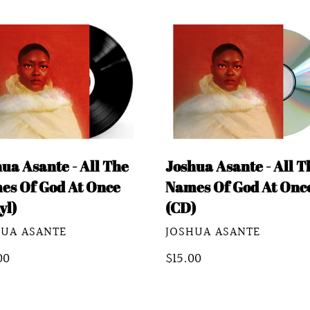
e
ua
Joshua
c
te
Asante
-
t
All
The
i
es
Names
o
Of
ua Asante - All The
Joshua Asante - All T
God
n
es Of God At Once
Names Of God At Onc
At
yl)
(CD)
Once
:
DOR
VENDOR
HUA ASANTE
JOSHUA ASANTE
yl)
(CD)
lar
00
Regular
$15.00
e
price