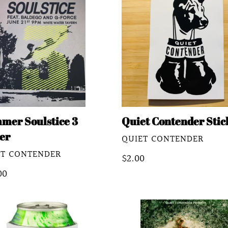
stice
Contender
Sticker
er
mer Soulstice 3
Quiet Contender Stic
er
VENDOR
QUIET CONTENDER
DOR
ET CONTENDER
Regular
$2.00
lar
00
price
e
t
Joshua
ender
Asante