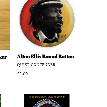
Ellis
Round
Button
Alton Ellis Round Button
ker
VENDOR
QUIET CONTENDER
Regular
$2.00
price
All
The