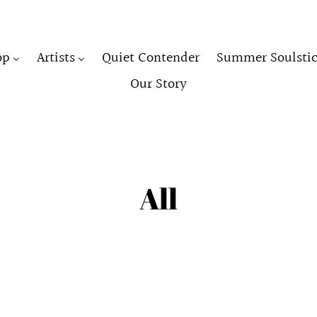
op
Artists
Quiet Contender
Summer Soulstic
Our Story
C
All
o
l
l