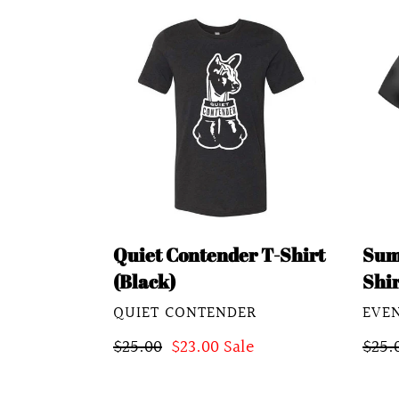
Quiet
Sum
Contender
Soul
T-
X
Shirt
T-
(Black)
Shirt
Vint
Blac
Quiet Contender T-Shirt
Sum
(Black)
Shir
VENDOR
VEN
QUIET CONTENDER
EVE
Regular
$25.00
Sale
$23.00
Sale
Regu
$25.
price
price
pric