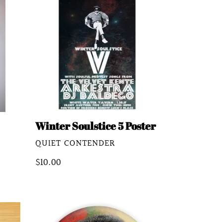
Soulstice
5
Poster
Winter Soulstice 5 Poster
VENDOR
QUIET CONTENDER
Regular
$10.00
price
Alton