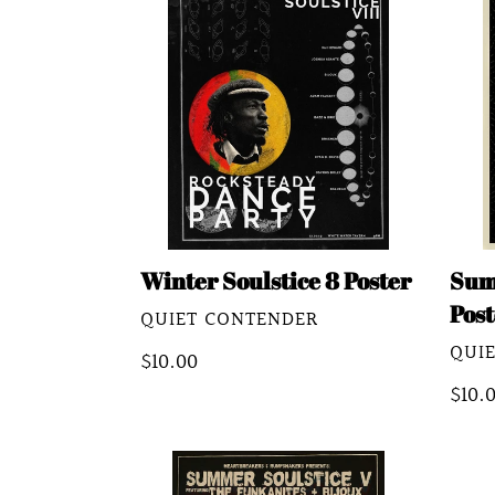
Soulstice
Soul
8
8
Poster
Post
(Nik
Hill)
Winter Soulstice 8 Poster
Sum
Post
VENDOR
QUIET CONTENDER
VEN
QUI
Regular
$10.00
price
Regu
$10.
pric
Summer
Sum