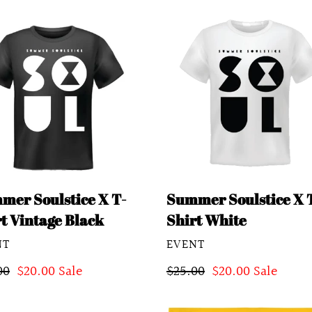
mer
Summer
stice
Soulstice
X
T-
Shirt
age
White
k
mer Soulstice X T-
Summer Soulstice X 
t Vintage Black
Shirt White
DOR
VENDOR
NT
EVENT
lar
00
Sale
$20.00
Sale
Regular
$25.00
Sale
$20.00
Sale
e
price
price
price