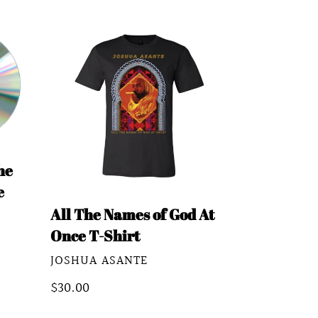
All
The
Names
of
God
At
Once
he
T-
e
Shirt
All The Names of God At
Once T-Shirt
VENDOR
JOSHUA ASANTE
Regular
$30.00
price