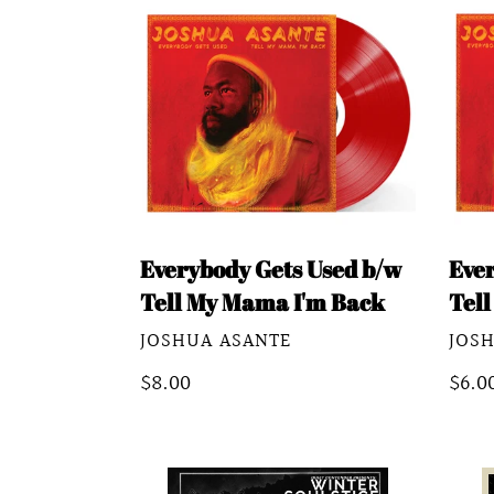
Everybody
Ever
Gets
Gets
Used
Used
b/w
b/w
Tell
Tell
My
My
Mama
Mam
I'm
I'm
Everybody Gets Used b/w
Eve
Back
Back
Tell My Mama I'm Back
Tel
VENDOR
VEN
JOSHUA ASANTE
JOS
Regular
$8.00
Regu
$6.0
price
pric
Winter
Sum