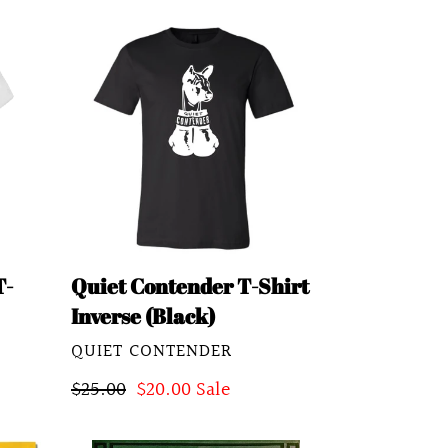
Quiet
Contender
T-
Shirt
Inverse
(Black)
T-
Quiet Contender T-Shirt
Inverse (Black)
VENDOR
QUIET CONTENDER
Regular
$25.00
Sale
$20.00
Sale
price
price