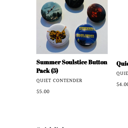
Button
Kooz
Pack
(5)
Summer Soulstice Button
Qui
Pack (5)
VEN
QUI
VENDOR
QUIET CONTENDER
Regu
$4.0
Regular
$5.00
pric
price