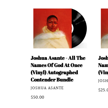
Joshua
Josh
Asante
Asan
-
-
All
All
The
The
Names
Nam
Of
Of
Joshua Asante - All The
Josh
God
God
Names Of God At Once
Nam
At
At
(Vinyl) Autographed
(Vin
Once
Once
Contender Bundle
VEN
JOS
(Vinyl)
(Vin
VENDOR
JOSHUA ASANTE
Autographed
Regu
$25.
Contender
Regular
$50.00
pric
Bundle
price