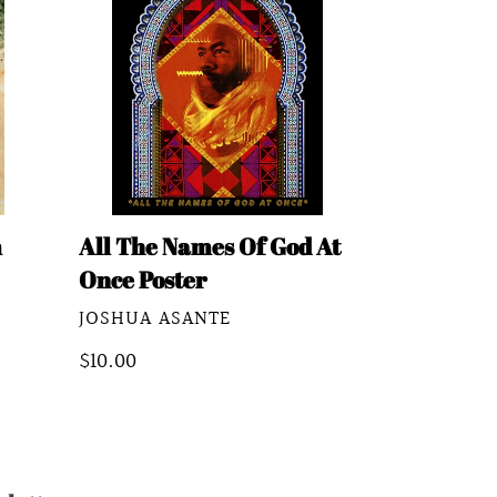
Names
Of
God
At
Once
Poster
m
All The Names Of God At
Once Poster
VENDOR
JOSHUA ASANTE
Regular
$10.00
price