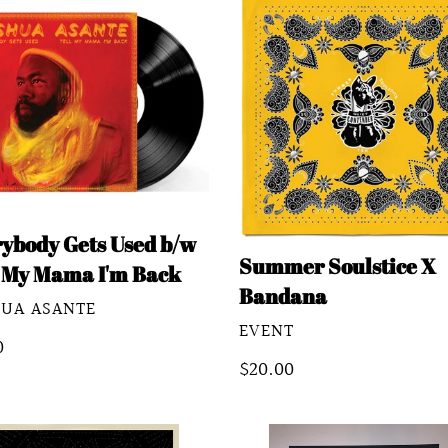
ybody
Summer
Soulstice
X
Bandana
a
rybody Gets Used b/w
Summer Soulstice X
l My Mama I'm Back
Bandana
DOR
HUA ASANTE
VENDOR
EVENT
lar
0
Regular
$20.00
e
price
mer
Summer