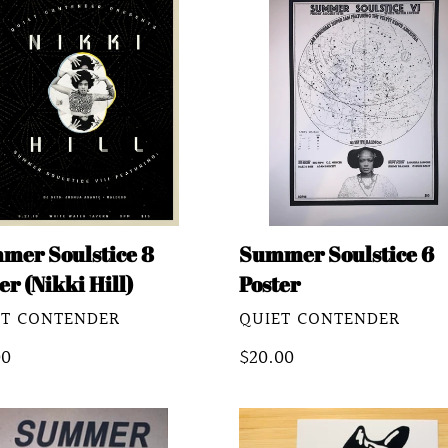
stice
Soulstice
6
er
Poster
ki
mer Soulstice 8
Summer Soulstice 6
er (Nikki Hill)
Poster
DOR
VENDOR
ET CONTENDER
QUIET CONTENDER
lar
00
Regular
$20.00
e
price
mer
Quiet