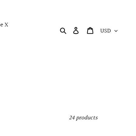
e X
Currency
Search
Log in
Cart
24 products