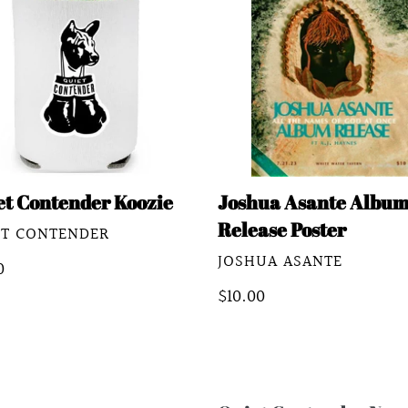
ie
Album
Release
Poster
et Contender Koozie
Joshua Asante Albu
Release Poster
DOR
ET CONTENDER
VENDOR
JOSHUA ASANTE
lar
0
e
Regular
$10.00
price