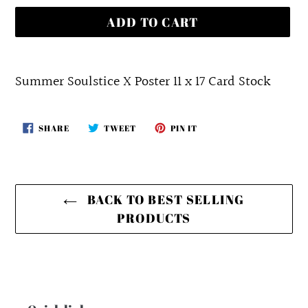
ADD TO CART
Adding
product
Summer Soulstice X Poster 11 x 17 Card Stock
to
your
SHARE
TWEET
PIN
SHARE
TWEET
PIN IT
cart
ON
ON
ON
FACEBOOK
TWITTER
PINTEREST
BACK TO BEST SELLING
PRODUCTS