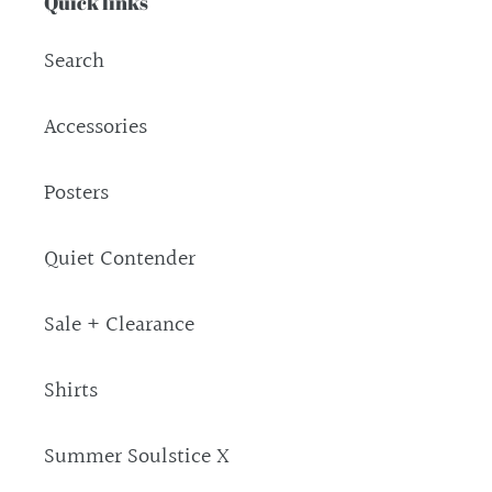
Quick links
Search
Accessories
Posters
Quiet Contender
Sale + Clearance
Shirts
Summer Soulstice X