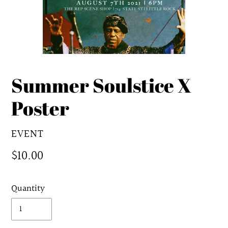
Summer Soulstice X
Poster
VENDOR
EVENT
Regular
$10.00
price
Quantity