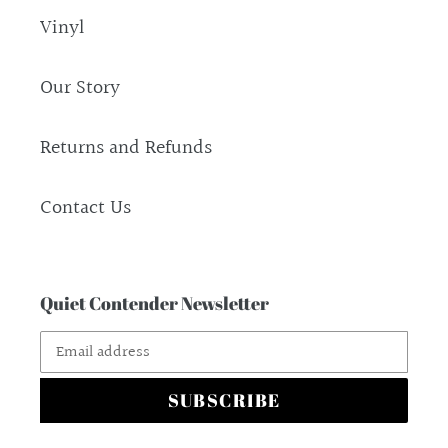
Vinyl
Our Story
Returns and Refunds
Contact Us
Quiet Contender Newsletter
SUBSCRIBE