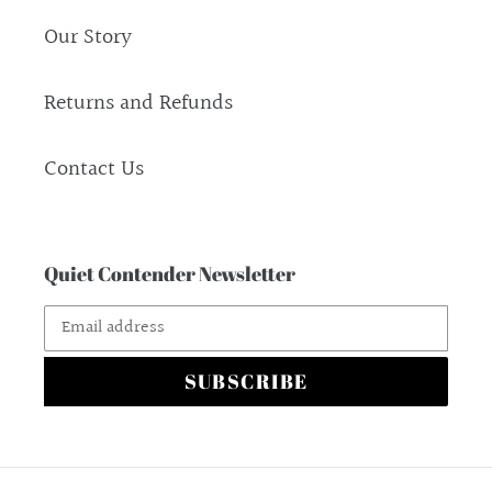
Our Story
Returns and Refunds
Contact Us
Quiet Contender Newsletter
SUBSCRIBE