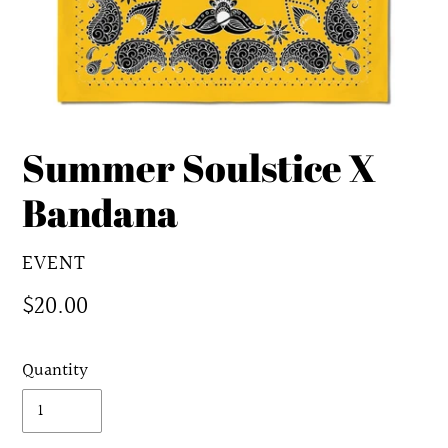
Summer Soulstice X
Bandana
VENDOR
EVENT
Regular
$20.00
price
Quantity