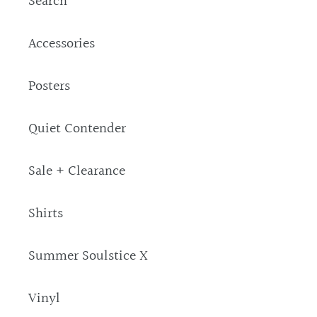
Search
Accessories
Posters
Quiet Contender
Sale + Clearance
Shirts
Summer Soulstice X
Vinyl