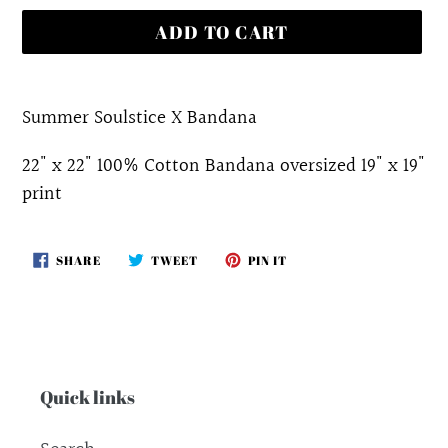
ADD TO CART
Adding
product
Summer Soulstice X Bandana
to
22" x 22" 100% Cotton Bandana oversized 19" x 19"
your
print
cart
SHARE
TWEET
PIN
SHARE
TWEET
PIN IT
ON
ON
ON
FACEBOOK
TWITTER
PINTEREST
Quick links