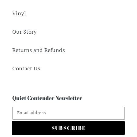
Vinyl
Our Story
Returns and Refunds
Contact Us
Quiet Contender Newsletter
SUBSCRIBE