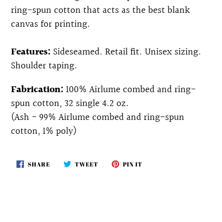
ring-spun cotton that acts as the best blank
canvas for printing.
Features:
Sideseamed. Retail fit. Unisex sizing.
Shoulder taping.
Fabrication:
100% Airlume combed and ring-
spun cotton, 32 single 4.2 oz.
(Ash - 99% Airlume combed and ring-spun
cotton, 1% poly)
SHARE
TWEET
PIN
SHARE
TWEET
PIN IT
ON
ON
ON
FACEBOOK
TWITTER
PINTEREST