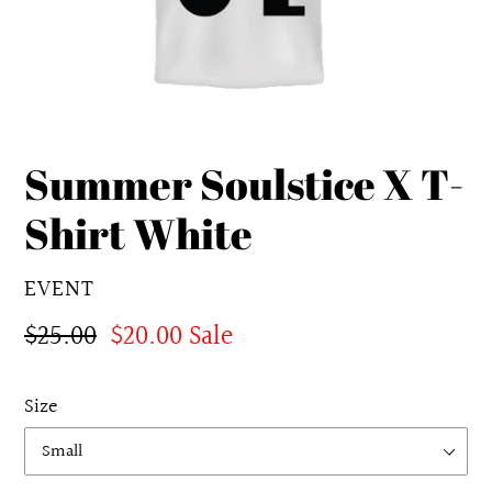
Summer Soulstice X T-
Shirt White
VENDOR
EVENT
Regular
$25.00
Sale
$20.00
Sale
price
price
Size