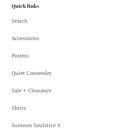
Quick links
Search
Accessories
Posters
Quiet Contender
Sale + Clearance
Shirts
Summer Soulstice X