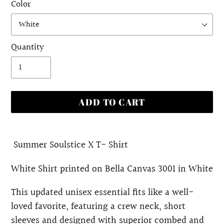
Color
Quantity
ADD TO CART
Adding
product
Summer Soulstice X T- Shirt
to
White Shirt printed on Bella Canvas 3001 in White
your
cart
This updated unisex essential fits like a well-
loved favorite, featuring a crew neck, short
sleeves and designed with superior combed and